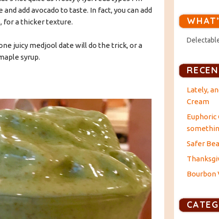
e and add avocado to taste. In fact, you can add
WHAT’
 for a thicker texture.
Delectable
one juicy medjool date will do the trick, or a
maple syrup.
RECEN
Lately, a
Cream
Euphoric 
something
Safer Bea
Thanksgiv
Bourbon V
CATEG