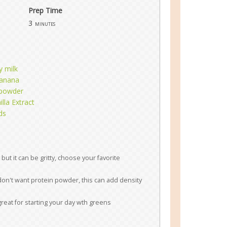
Prep Time
3
minutes
y milk
banana
powder
lla Extract
ds
but it can be gritty, choose your favorite
 don't want protein powder, this can add density
great for starting your day wth greens