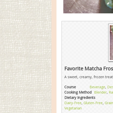
Favorite Matcha Fros
A sweet, creamy, frozen treat
Course
Beverage
,
Des
Cooking Method
Blender
,
R
Dietary Ingredients
Dairy-Free
,
Gluten-Free
,
Grai
Vegetarian