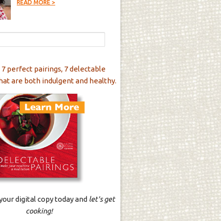
READ MORE >
 7 perfect pairings, 7 delectable
hat are both indulgent and healthy.
our digital copy today and
let's get
cooking!