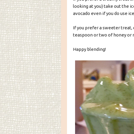
looking at you) take out the ic
avocado even if you do use ice,
If you prefer a sweeter treat, 
teaspoon or two of honey or 
Happy blending!