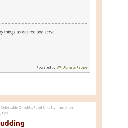
hy things as desired and serve!
Powered by
WP Ultimate Recipe
Delectable Delights
,
Food Smarts
,
Inspiration
,
s
,
tips
Pudding