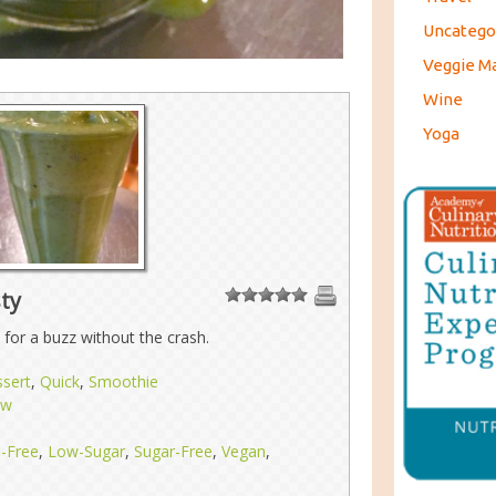
Uncatego
Veggie M
Wine
Yoga
ty
1
2
3
4
5
 for a buzz without the crash.
sert
,
Quick
,
Smoothie
aw
n-Free
,
Low-Sugar
,
Sugar-Free
,
Vegan
,