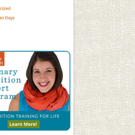
rized
an Days