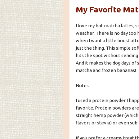
My Favorite Mat
I love my hot matcha lattes, 
weather. There is no day too 
when I want a little boost aft
just the thing. This simple so
hits the spot without sendin
And it makes the dog days of s
matcha and frozen bananas!
Notes:
I used a protein powder I hap
favorite. Protein powders are 
straight hemp powder (which is
flavors or stevia) or even sub
If you prefer a creamy treat t