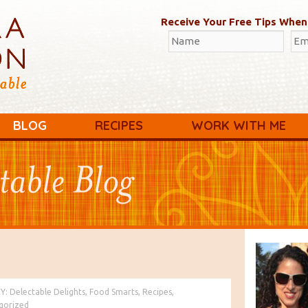
Receive Your Free Tips When
BLOG
RECIPES
WORK WITH ME
Y:
Delectable Delights
,
Food Smarts
,
Recipes
,
gorized