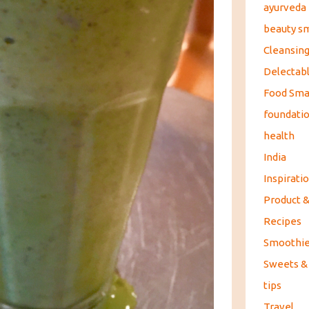
ayurveda
beauty s
Cleansin
Delectabl
Food Sma
foundati
health
India
Inspirati
Product 
Recipes
Smoothi
Sweets &
tips
Travel