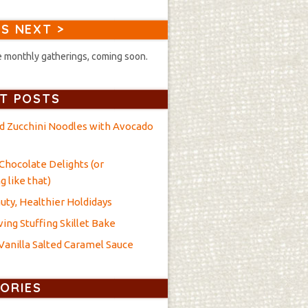
S NEXT >
 monthly gatherings, coming soon.
T POSTS
nd Zucchini Noodles with Avocado
Chocolate Delights (or
 like that)
uty, Healthier Holdidays
ing Stuffing Skillet Bake
anilla Salted Caramel Sauce
ORIES