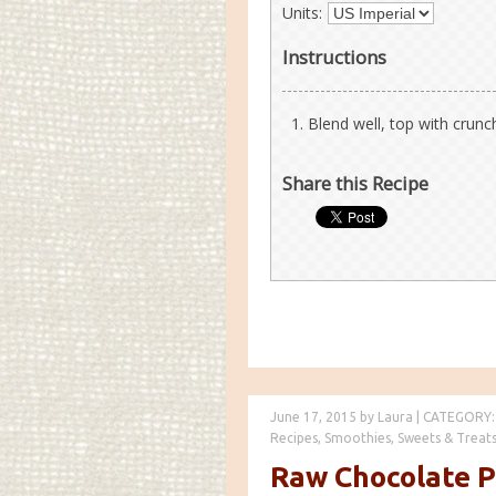
Units:
Instructions
Blend well, top with crunc
Share this Recipe
June 17, 2015
by
Laura
|
CATEGORY:
Recipes
,
Smoothies
,
Sweets & Treat
Raw Chocolate 