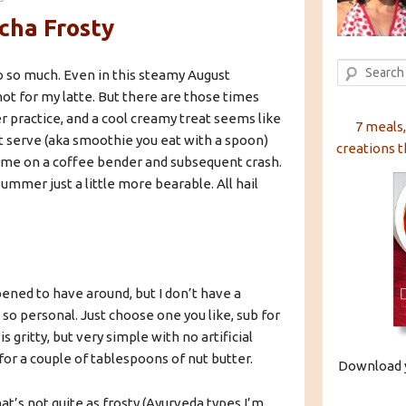
cha Frosty
Search
so so much. Even in this steamy August
hot for my latte. But there are those times
er practice, and a cool creamy treat seems like
7 meals,
ft serve (aka smoothie you eat with a spoon)
creations t
g me on a coffee bender and subsequent crash.
ummer just a little more bearable. All hail
pened to have around, but I don’t have a
so personal. Just choose one you like, sub for
 gritty, but very simple with no artificial
 for a couple of tablespoons of nut butter.
Download y
hat’s not quite as frosty (Ayurveda types I’m