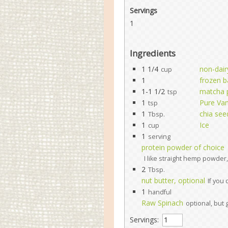
Servings
1
Ingredients
1 1/4
non-dair
cup
1
frozen 
1-1 1/2
matcha 
tsp
1
Pure Vani
tsp
1
chia see
Tbsp.
1
Ice
cup
1
serving
protein powder of choice
I like straight hemp powder, 
2
Tbsp.
nut butter, optional
If you
1
handful
Raw Spinach
optional, but 
Servings: