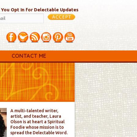
 You Opt In for Delectable Updates
CONTACT ME
A multi-talented writer,
artist, and teacher, Laura
Olson is at heart a Spiritual
Foodie whose mission is to
spread the Delectable Word.