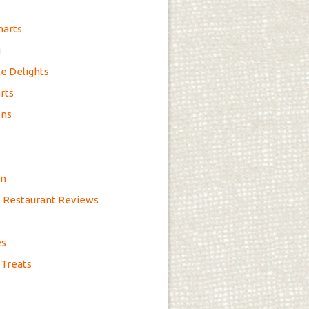
marts
g
e Delights
rts
ons
on
& Restaurant Reviews
es
 Treats