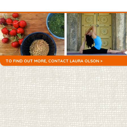
TO FIND OUT MORE,
CONTACT LAURA OLSON >