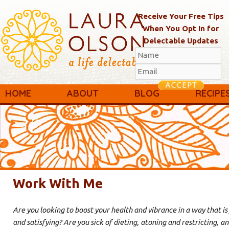
Receive Your Free Tips
When You Opt In for
Delectable Updates
Main menu
Skip to primary content
Skip to secondary content
HOME
ABOUT
BLOG
RECIPE
Work With Me
Are you looking to boost your health and vibrance in a way that is 
and satisfying? Are you sick of dieting, atoning and restricting, and