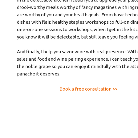
drool-worthy meals worthy of fancy magazines with ingr
are worthy of you and your health goals. From basic techn
dishes with flair, healthy staples workshops to full-on din
one-on-one sessions to workshops, when I get in the kitc
you know it will be delectable, but still leave you feeling v
And finally, I help you savor wine with real presence. Wit
sales and food and wine pairing experience, I can teach 
the noble grape so you can enjoy it mindfully with the at
panache it deserves.
Book a free consultation >>