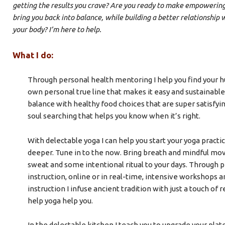
getting the results you crave? Are you ready to make empowering
bring you back into balance, while building a better relationship 
your body? I’m here to help.
What I do:
Through personal health mentoring I help you find your hu
own personal true line that makes it easy and sustainable 
balance with healthy food choices that are super satisfying
soul searching that helps you know when it’s right.
With delectable yoga I can help you start your yoga practic
deeper. Tune in to the now. Bring breath and mindful mov
sweat and some intentional ritual to your days. Through p
instruction, online or in real-time, intensive workshops 
instruction I infuse ancient tradition with just a touch of r
help yoga help you.
In the delectable kitchen I teach you to upgrade your plate