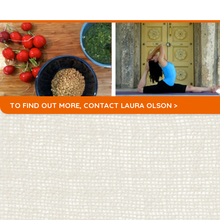
TO FIND OUT MORE,
CONTACT LAURA OLSON >