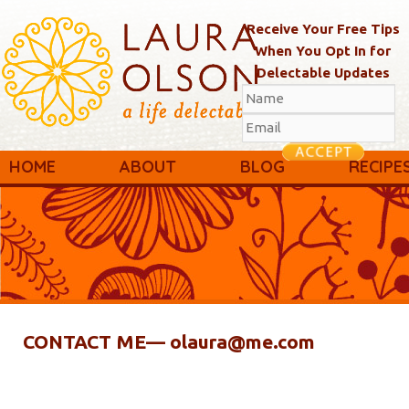
Receive Your Free Tips
When You Opt In for
Delectable Updates
Main menu
Skip to primary content
Skip to secondary content
HOME
ABOUT
BLOG
RECIPE
CONTACT ME— olaura@me.com