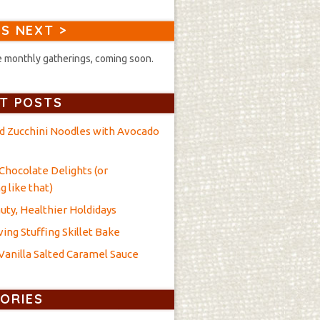
S NEXT >
 monthly gatherings, coming soon.
T POSTS
nd Zucchini Noodles with Avocado
Chocolate Delights (or
 like that)
uty, Healthier Holdidays
ing Stuffing Skillet Bake
anilla Salted Caramel Sauce
ORIES