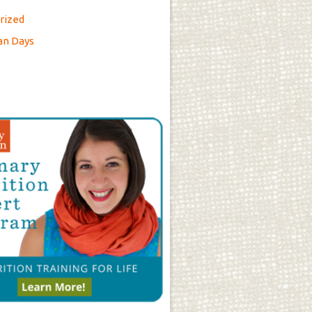
rized
an Days