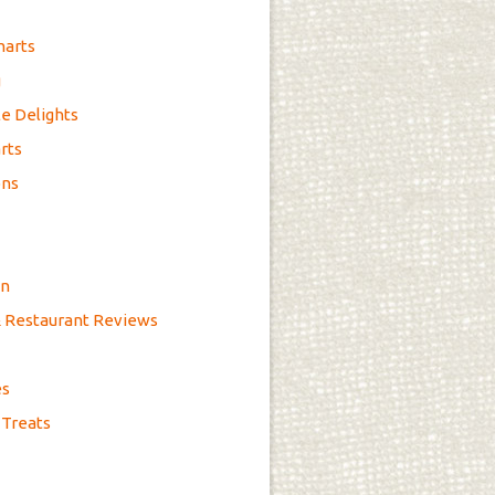
marts
g
e Delights
rts
ons
on
& Restaurant Reviews
es
 Treats