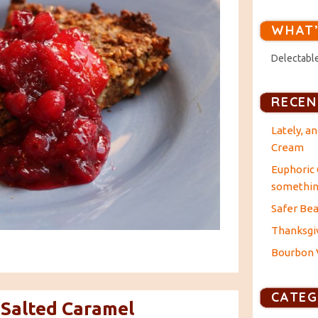
WHAT’
Delectable
RECEN
Lately, a
Cream
Euphoric 
something
Safer Bea
Thanksgiv
Bourbon V
CATEG
 Salted Caramel