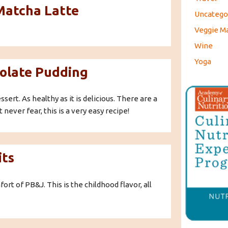
 Matcha Latte
Uncatego
Veggie M
Wine
Yoga
olate Pudding
ert. As healthy as it is delicious. There are a
 never fear, this is a very easy recipe!
its
t of PB&J. This is the childhood flavor, all