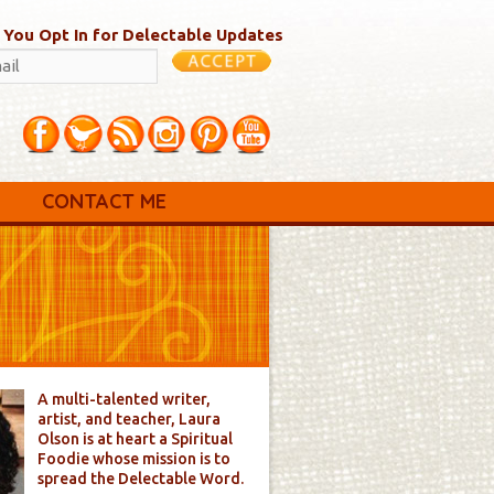
 You Opt In for Delectable Updates
CONTACT ME
A multi-talented writer,
artist, and teacher, Laura
Olson is at heart a Spiritual
Foodie whose mission is to
spread the Delectable Word.