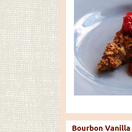
Bourbon Vanilla