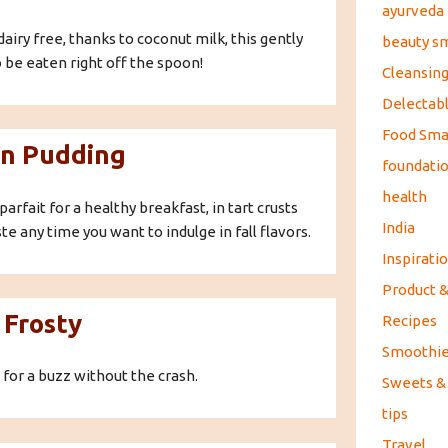
ayurveda
dairy free, thanks to coconut milk, this gently
beauty s
 be eaten right off the spoon!
Cleansin
Delectabl
Food Sma
n Pudding
foundati
health
parfait for a healthy breakfast, in tart crusts
India
ste any time you want to indulge in fall flavors.
Inspirati
Product 
 Frosty
Recipes
Smoothi
 for a buzz without the crash.
Sweets &
tips
Travel