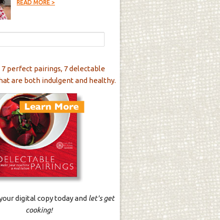
READ MORE >
 7 perfect pairings, 7 delectable
hat are both indulgent and healthy.
our digital copy today and
let's get
cooking!