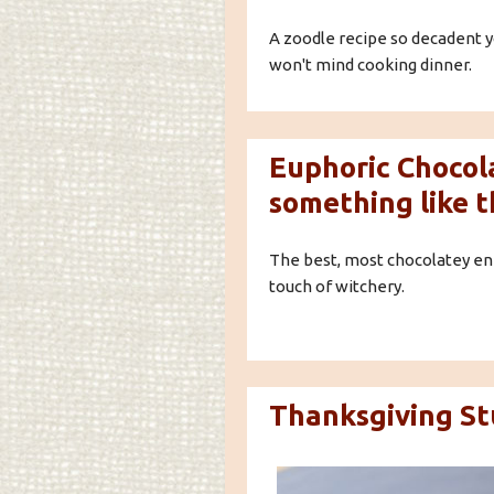
A zoodle recipe so decadent y
won't mind cooking dinner.
Euphoric Chocola
something like t
The best, most chocolatey ene
touch of witchery.
Thanksgiving Stu