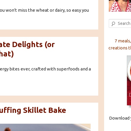
ou won't miss the wheat or dairy, so easy you
Search
7 meals,
te Delights (or
creations t
hat)
rgy bites ever, crafted with superfoods and a
ffing Skillet Bake
Download y