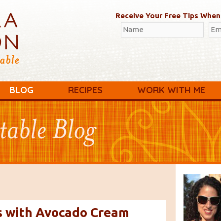
Receive Your Free Tips When
BLOG
RECIPES
WORK WITH ME
s with Avocado Cream