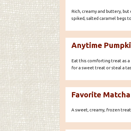
Rich, creamy and buttery, but 
spiked, salted caramel begs to
Anytime Pumpki
Eat this comforting treat as a 
for a sweet treat or steal a ta
Favorite Matcha
A sweet, creamy, frozen treat