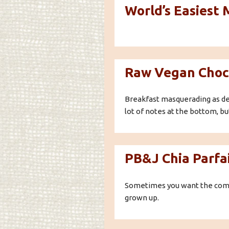
World’s Easiest
Raw Vegan Choc
Breakfast masquerading as dess
lot of notes at the bottom, but
PB&J Chia Parfa
Sometimes you want the comfor
grown up.