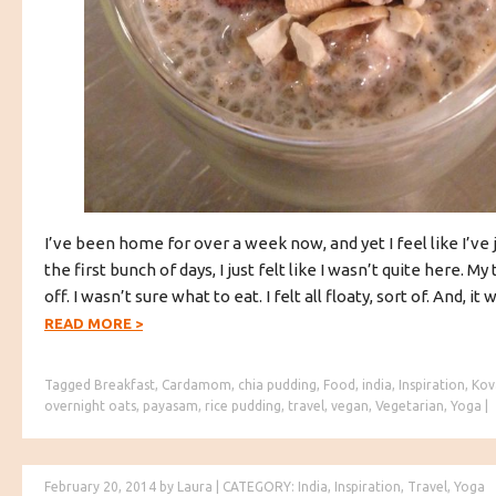
I’ve been home for over a week now, and yet I feel like I’ve 
the first bunch of days, I just felt like I wasn’t quite here. My
off. I wasn’t sure what to eat. I felt all floaty, sort of. And, it 
READ MORE
>
Tagged
Breakfast
,
Cardamom
,
chia pudding
,
Food
,
india
,
Inspiration
,
Kov
overnight oats
,
payasam
,
rice pudding
,
travel
,
vegan
,
Vegetarian
,
Yoga
|
February 20, 2014
by
Laura
|
CATEGORY:
India
,
Inspiration
,
Travel
,
Yoga