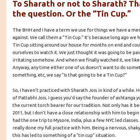
To Sharath or not to Sharath? Tha
the question. Or the “Tin Cup.”
The BHH and I have a term we use for things we have a men
against. We call them a “Tin Cup.” It’s because long ago we
Tin Cup sitting around our house for months on end and coul
ourselves to watch it. We just thought it was going to be pai
irritating somehow. And when we finally watched it, we liked 
Anyway, any time either one of us doesn’t want to do some
something, etc, we say “Is that going to be a Tin Cup?”
So, I haven’t practiced with Sharath Jois in kind of a while.
of Pattabhi Jois, I guess you’d say the founder of ashtanga y
the current torch bearer for our tradition. Not only has it be
2011, but I don’t have a close relationship with him to begin 
had the one trip to Mysore, India, plus a few NYC led classes
really done my full practice with him. Being a nervous, shak
this has led to something of a “tin cup” situation.