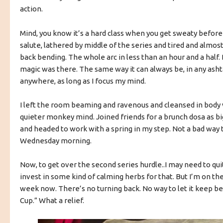
action.
Mind, you know it’s a hard class when you get sweaty before 
salute, lathered by middle of the series and tired and almos
back bending. The whole arc in less than an hour and a half. 
magic was there. The same way it can always be, in any as
anywhere, as long as I focus my mind.
I left the room beaming and ravenous and cleansed in body w
quieter monkey mind. Joined friends for a brunch dosa as big
and headed to work with a spring in my step. Not a bad way t
Wednesday morning.
Now, to get over the second series hurdle..I may need to qui
invest in some kind of calming herbs for that. But I’m on the
week now. There’s no turning back. No way to let it keep b
Cup.” What a relief.