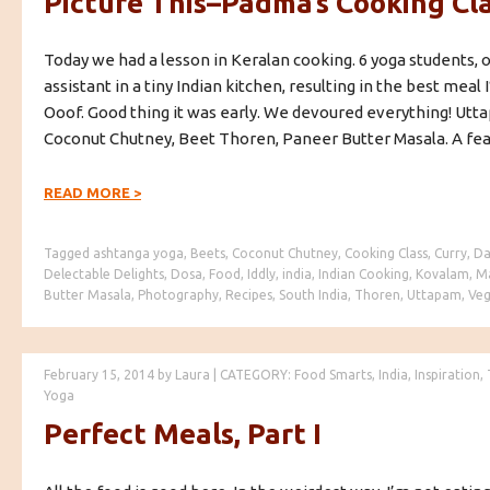
Picture This–Padma’s Cooking Cl
Today we had a lesson in Keralan cooking. 6 yoga students,
assistant in a tiny Indian kitchen, resulting in the best meal I
Ooof. Good thing it was early. We devoured everything! Utt
Coconut Chutney, Beet Thoren, Paneer Butter Masala. A fea
READ MORE
>
Tagged
ashtanga yoga
,
Beets
,
Coconut Chutney
,
Cooking Class
,
Curry
,
Da
Delectable Delights
,
Dosa
,
Food
,
Iddly
,
india
,
Indian Cooking
,
Kovalam
,
M
Butter Masala
,
Photography
,
Recipes
,
South India
,
Thoren
,
Uttapam
,
Veg
February 15, 2014
by
Laura
|
CATEGORY:
Food Smarts
,
India
,
Inspiration
,
Yoga
Perfect Meals, Part I