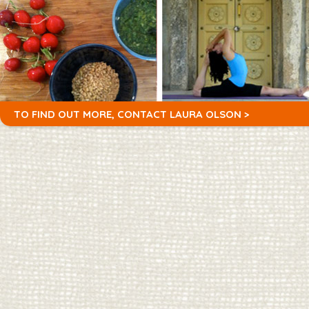
TO FIND OUT MORE,
CONTACT LAURA OLSON >