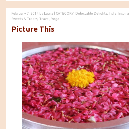
February 7, 2014
by
Laura
|
CATEGORY:
Delectable Delights
,
India
,
Inspir
Sweets & Treats
,
Travel
,
Yoga
Picture This