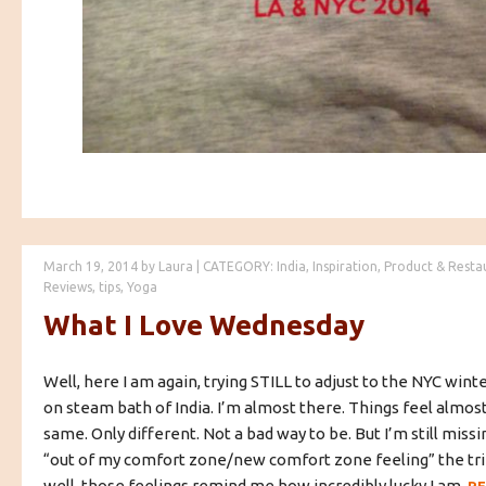
March 19, 2014
by
Laura
|
CATEGORY:
India
,
Inspiration
,
Product & Resta
Reviews
,
tips
,
Yoga
What I Love Wednesday
Well, here I am again, trying STILL to adjust to the NYC winte
on steam bath of India. I’m almost there. Things feel almo
same. Only different. Not a bad way to be. But I’m still missin
“out of my comfort zone/new comfort zone feeling” the tri
well, those feelings remind me how incredibly lucky I am.