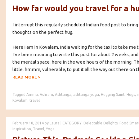
How far would you travel for a h
I interrupt this regularly scheduled Indian food post to brin
thoughts on the perfect hug.
Here I am in Kovalam, India waiting for the taxi to take me t
I’ve been meaning to write this post for about 2 weeks, and 
the mental space, here in the wee hours of the morning. Th
little, hmmm, vulnerable, to put it all the way out there on t
READ MORE
>
Tagged
Amma
,
Ashram
,
Ashtanga
,
ashtanga yoga
,
Hugging Saint
,
Hugs
,
i
Kovalam
,
travel
|
February 18, 2014
by
Laura
|
CATEGORY:
Delectable Delights
,
Food Smar
Inspiration
,
Travel
,
Yoga