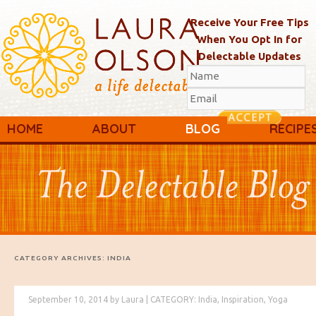
Receive Your Free Tips
When You Opt In for
Delectable Updates
Main menu
Skip to primary content
Skip to secondary content
HOME
ABOUT
BLOG
RECIPE
CATEGORY ARCHIVES:
INDIA
September 10, 2014
by
Laura
|
CATEGORY:
India
,
Inspiration
,
Yoga