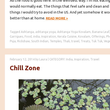
All the food is good here. In the weirdest way. I’m not eating
would normally eat. The things that feel safe and clean and
things I would try to avoid in the US. And yet somehow it w
better than at home.
READ MORE
>
Tagged
Ashtanga
,
ashtanga yoga
,
Ashtanga Yoga Kovalam
,
Banana Leaf
Garrigues
,
Food
,
india
,
Inspiration
,
Kerala Cuisine
,
Kovalam
,
Offerings
,
Ph
Puja
,
Rickshaw
,
South Indian
,
Temples
,
Thali
,
travel
,
Treats
,
Tuk Tuk
,
Vege
February 12, 2014
by
Laura
|
CATEGORY:
India
,
Inspiration
,
Travel
Chill Zone