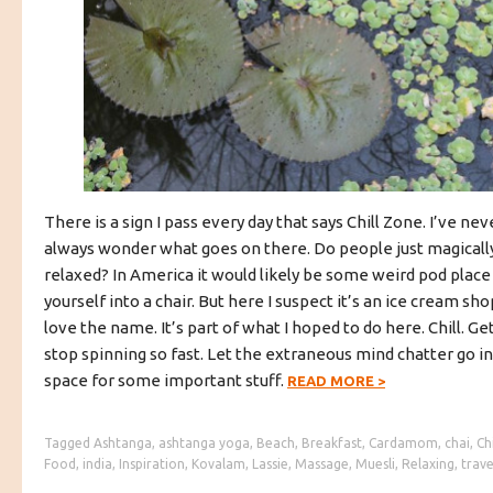
There is a sign I pass every day that says Chill Zone. I’ve nev
always wonder what goes on there. Do people just magically 
relaxed? In America it would likely be some weird pod plac
yourself into a chair. But here I suspect it’s an ice cream shop
love the name. It’s part of what I hoped to do here. Chill. Get
stop spinning so fast. Let the extraneous mind chatter go i
space for some important stuff.
READ MORE
>
Tagged
Ashtanga
,
ashtanga yoga
,
Beach
,
Breakfast
,
Cardamom
,
chai
,
Chi
Food
,
india
,
Inspiration
,
Kovalam
,
Lassie
,
Massage
,
Muesli
,
Relaxing
,
trave