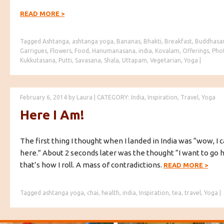
READ MORE
>
Tagged
Ashtanga
,
ashtanga yoga
,
Bananas
,
Bhakti
,
Breakfast
,
Buddhasa
Garrigues
,
Flowers
,
Food
,
Hanumanasana
,
india
,
Kovalam
,
Offerings
,
Pho
Kukkutasana
,
Putti
,
Savasana
,
Shala
,
Uttapam
,
Vegetarian
,
Yoga
|
February 6, 2014
by
Laura
|
CATEGORY:
India
,
Inspiration
,
Travel
,
Yoga
Here I Am!
The first thing I thought when I landed in India was “wow, I c
here.” About 2 seconds later was the thought “I want to go 
that’s how I roll. A mass of contradictions.
READ MORE
>
Tagged
ashtanga yoga
,
chai
,
health
,
india
,
Inspiration
,
tea
,
travel
,
Yoga
|