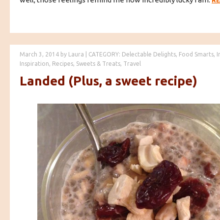
R
March 3, 2014
by
Laura
|
CATEGORY:
Delectable Delights
,
Food Smarts
,
I
Inspiration
,
Recipes
,
Sweets & Treats
,
Travel
Landed (Plus, a sweet recipe)