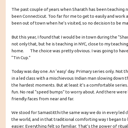
The past couple of years when Sharath has been teaching nea
been Connecticut. Too far for me to get to easily and work as
been out of town when he’s visited, so no decision to be m
But this year, I found that I would be in town during the “Sh
not only that, but he is teaching in NYC, close to my teachi
home. The choice was pretty obvious. I was going to have
“Tin Cup.”
Today was day one. An ‘easy’ day. Primary series only. Not th
in a led class with a mischievous Indian man slowing down th
the hardest moments. But at least it’s a comfortable serie
fun. No real “speed bumps” to worry about. And there were 
friendly faces from near and far.
We stood for Samastitthi the same way we do in every led c
the world, and in that traditional comforting way I began to 
easier. Everything felt so familiar. That’s the power of ritual