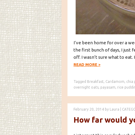
I’ve been home for over a week
the first bunch of days, I just 
off. I wasn’t sure what to eat. I 
READ MORE
>
Tagged
Breakfast
,
Cardamom
,
chia
overnight oats
,
payasam
,
rice puddi
February 20, 2014
by
Laura
|
CATEG
How far would yo