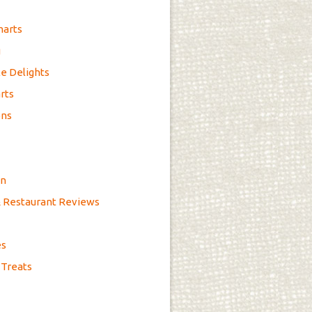
marts
g
e Delights
rts
ons
on
& Restaurant Reviews
es
 Treats