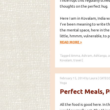
I interrupt this regularly sch
thoughts on the perfect hug.
Here I am in Kovalam, India wa
I’ve been meaning to write thi
the mental space, here in the
little, hmmm, vulnerable, to pu
READ MORE
>
Tagged
Amma
,
Ashram
,
Ashtanga
,
a
Kovalam
,
travel
|
February 15, 2014
by
Laura
|
CATEG
Yoga
Perfect Meals, P
All the food is good here. In t