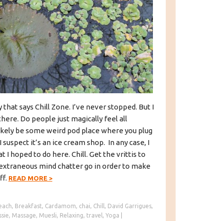
y that says Chill Zone. I’ve never stopped. But I
ere. Do people just magically feel all
likely be some weird pod place where you plug
I suspect it’s an ice cream shop. In any case, I
t I hoped to do here. Chill. Get the vrittis to
e extraneous mind chatter go in order to make
ff.
READ MORE
>
each
,
Breakfast
,
Cardamom
,
chai
,
Chill
,
David Garrigues
,
ssie
,
Massage
,
Muesli
,
Relaxing
,
travel
,
Yoga
|