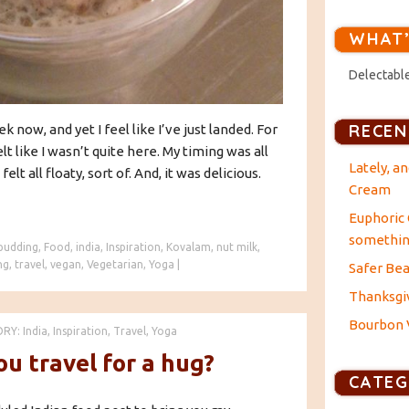
WHAT’
Delectable
RECEN
 now, and yet I feel like I’ve just landed. For
felt like I wasn’t quite here. My timing was all
Lately, a
felt all floaty, sort of. And, it was delicious.
Cream
Euphoric 
something
 pudding
,
Food
,
india
,
Inspiration
,
Kovalam
,
nut milk
,
ng
,
travel
,
vegan
,
Vegetarian
,
Yoga
|
Safer Bea
Thanksgiv
Bourbon V
ORY:
India
,
Inspiration
,
Travel
,
Yoga
u travel for a hug?
CATEG