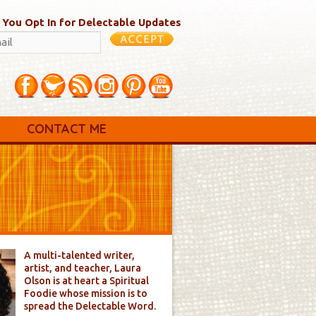
 You Opt In for Delectable Updates
CONTACT ME
A multi-talented writer,
artist, and teacher, Laura
Olson is at heart a Spiritual
Foodie whose mission is to
spread the Delectable Word.