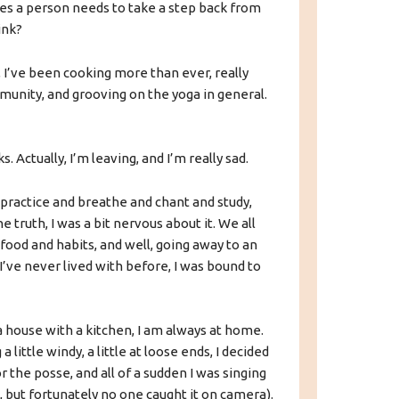
es a person needs to take a step back from
ink?
 I’ve been cooking more than ever, really
unity, and grooving on the yoga in general.
. Actually, I’m leaving, and I’m really sad.
to practice and breathe and chant and study,
 the truth, I was a bit nervous about it. We all
ood and habits, and well, going away to an
I’ve never lived with before, I was bound to
 a house with a kitchen, I am always at home.
a little windy, a little at loose ends, I decided
 the posse, and all of a sudden I was singing
t, but fortunately no one caught it on camera).