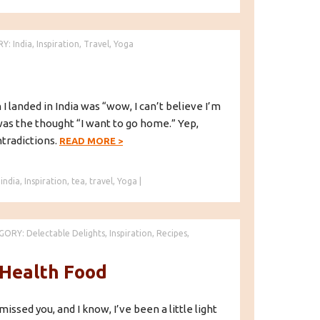
RY:
India
,
Inspiration
,
Travel
,
Yoga
I landed in India was “wow, I can’t believe I’m
was the thought “I want to go home.” Yep,
ntradictions.
READ MORE
>
,
india
,
Inspiration
,
tea
,
travel
,
Yoga
|
GORY:
Delectable Delights
,
Inspiration
,
Recipes
,
 Health Food
 missed you, and I know, I’ve been a little light