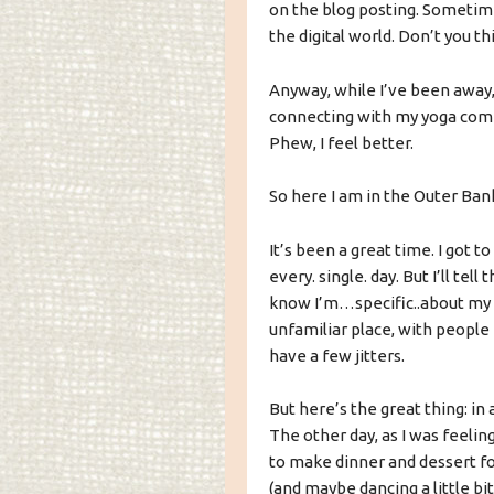
on the blog posting. Sometim
the digital world. Don’t you th
Anyway, while I’ve been away,
connecting with my yoga comm
Phew, I feel better.
So here I am in the Outer Banks
It’s been a great time. I got 
every. single. day. But I’ll tell
know I’m…specific..about my f
unfamiliar place, with people 
have a few jitters.
But here’s the great thing: in
The other day, as I was feeling 
to make dinner and dessert for
(and maybe dancing a little bi