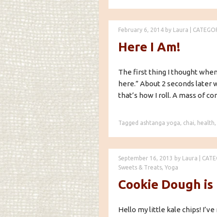
February 6, 2014
by
Laura
|
CATEGO
Here I Am!
The first thing I thought when 
here.” About 2 seconds later 
that’s how I roll. A mass of co
Tagged
ashtanga yoga
,
chai
,
health
September 16, 2013
by
Laura
|
CATE
Sweets & Treats
,
Yoga
Cookie Dough is
Hello my little kale chips! I’ve