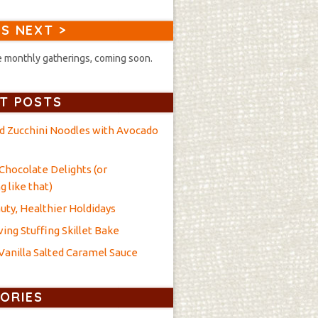
S NEXT >
 monthly gatherings, coming soon.
T POSTS
nd Zucchini Noodles with Avocado
Chocolate Delights (or
 like that)
uty, Healthier Holdidays
ing Stuffing Skillet Bake
anilla Salted Caramel Sauce
ORIES