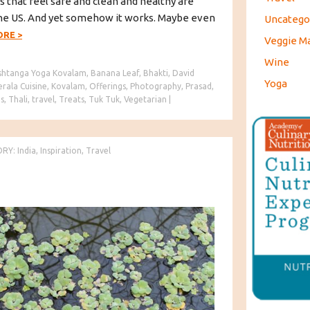
s that feel safe and clean and healthy are
n the US. And yet somehow it works. Maybe even
Uncatego
ORE
>
Veggie M
Wine
shtanga Yoga Kovalam
,
Banana Leaf
,
Bhakti
,
David
Yoga
erala Cuisine
,
Kovalam
,
Offerings
,
Photography
,
Prasad
,
s
,
Thali
,
travel
,
Treats
,
Tuk Tuk
,
Vegetarian
|
ORY:
India
,
Inspiration
,
Travel