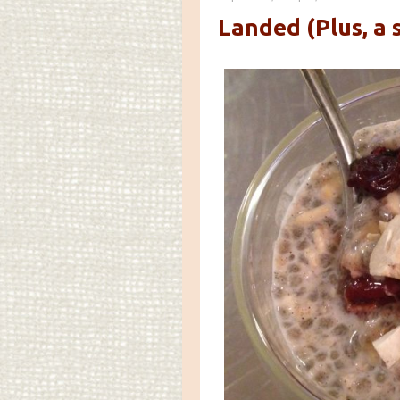
Landed (Plus, a 