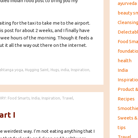
eduled Indian food post to bring you my
ayurveda
beauty s
Cleansin
iting for the taxi to take me to the airport.
s post for about 2 weeks, and I finally have
Delectabl
 wee hours of the morning. Though it feels a
Food Sma
t it all the way out there on the internet.
foundati
health
India
shtanga yoga
,
Hugging Saint
,
Hugs
,
india
,
Inspiration
,
Inspirati
Product 
Recipes
ORY:
Food Smarts
,
India
,
Inspiration
,
Travel
,
Smoothi
art I
Sweets &
tips
he weirdest way. I’m not eating anything that I
Travel