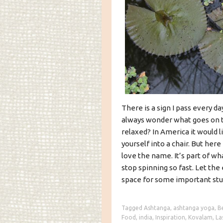
There is a sign I pass every da
always wonder what goes on th
relaxed? In America it would 
yourself into a chair. But here 
love the name. It’s part of wha
stop spinning so fast. Let th
space for some important stu
Tagged
Ashtanga
,
ashtanga yoga
,
B
Food
,
india
,
Inspiration
,
Kovalam
,
La