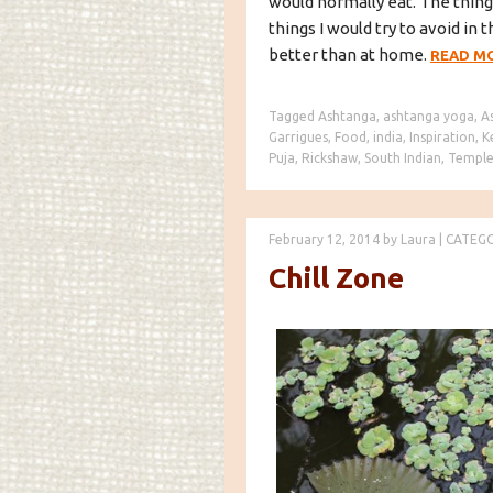
would normally eat. The thing
things I would try to avoid i
better than at home.
READ M
Tagged
Ashtanga
,
ashtanga yoga
,
A
Garrigues
,
Food
,
india
,
Inspiration
,
K
Puja
,
Rickshaw
,
South Indian
,
Temple
February 12, 2014
by
Laura
|
CATEG
Chill Zone