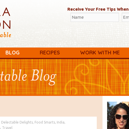
Receive Your Free Tips When
BLOG
RECIPES
WORK WITH ME
:
Delectable Delights
,
Food Smarts
,
India
,
s
,
Travel