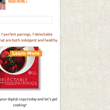
READ MORE >
 7 perfect pairings, 7 delectable
hat are both indulgent and healthy.
our digital copy today and
let's get
cooking!