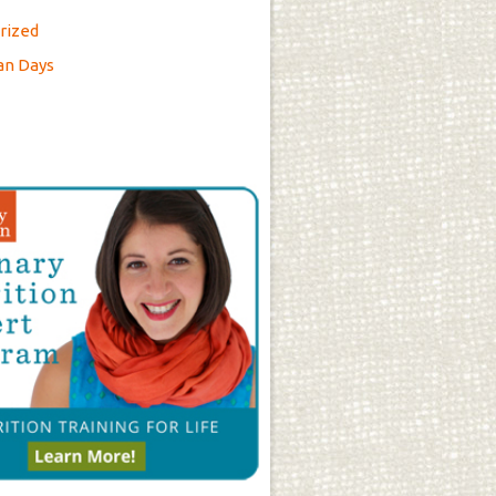
rized
an Days