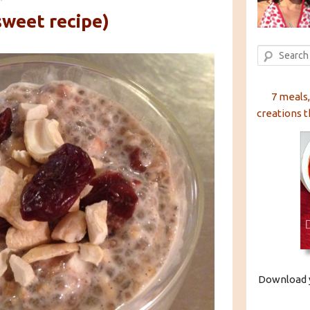
sweet recipe)
Search
7 meals,
creations t
Download y