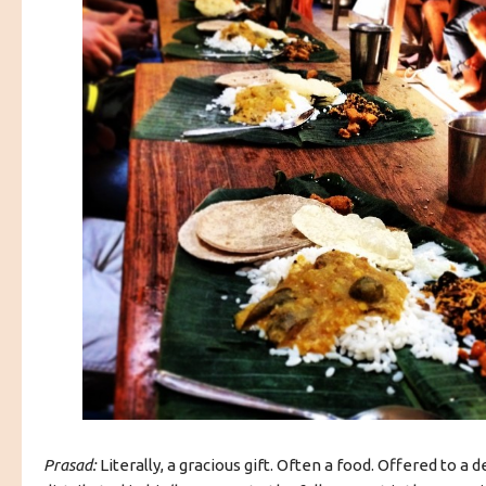
Prasad:
Literally, a gracious gift. Often a food. Offered to a d