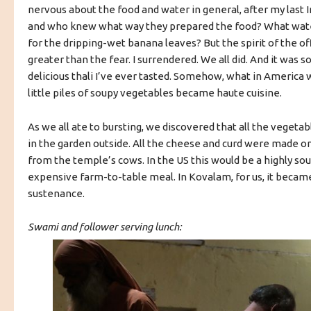
nervous about the food and water in general, after my last 
and who knew what way they prepared the food? What wate
for the dripping-wet banana leaves? But the spirit of the o
greater than the fear. I surrendered. We all did. And it was
delicious thali I’ve ever tasted. Somehow, what in America
little piles of soupy vegetables became haute cuisine.
As we all ate to bursting, we discovered that all the veget
in the garden outside. All the cheese and curd were made on 
from the temple’s cows. In the US this would be a highly s
expensive farm-to-table meal. In Kovalam, for us, it becam
sustenance.
Swami and follower serving lunch: