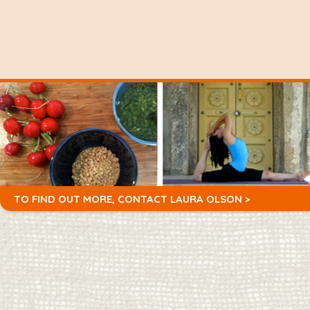
TO FIND OUT MORE,
CONTACT LAURA OLSON >