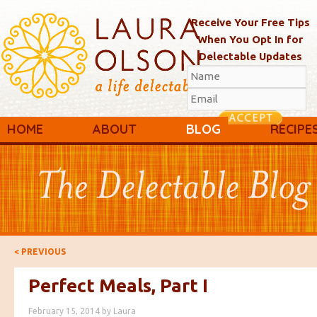
Receive Your Free Tips
When You Opt In for
Delectable Updates
Main menu
Skip to primary content
Skip to secondary content
HOME
ABOUT
BLOG
RECIPE
Post navigation
<
PREVIOUS
Perfect Meals, Part I
February 15, 2014
by
Laura