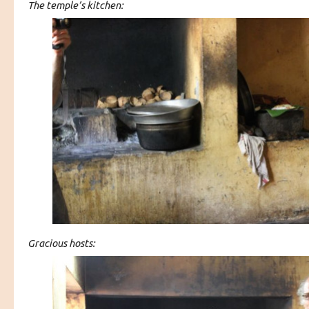
The temple’s kitchen:
Gracious hosts: