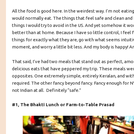
All the food is good here. In the weirdest way. I’m not eating
would normally eat. The things that feel safe and clean and
things I would try to avoid in the US. And yet somehow it w
better than at home.
Because I have so little control, I feel 
things for exactly what they are, go with what seems intuitiv
moment, and worry a little bit less. And my body is happy!
That said, I’ve had two meals that stand out as perfect, amo
delicious eats that have peppered my trip. These meals we
opposites. One extremely simple, entirely Keralan, and wit
required. The other fancy beyond fancy. Fancy enough for 
not Indian at all. Definitely “safe.”
#1, The Bhakti Lunch or Farm-to-Table Prasad