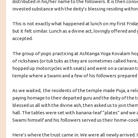
distributed in his/her name to the followers. It is then consi
invested substance with the deity’s blessing residing within 
This is not exactly what happened at lunch on my first Frida
but it felt similar. Lunch as a divine act, lovingly offered and
accepted.
The group of yogis practicing at Ashtanga Yoga Kovalam ho
of rickshaws (or tuk tuks as they are sometimes called here,
hopped up motorcycles with seats) and went on a caravan to
temple where a Swami and a few of his followers prepared 
As we waited, the residents of the temple made Puja, a relig
paying homage to their departed guru and the deity of the 
blessed us all with the divine ash, then asked us to join them
hall. The tables were set with banana-leaf “plates” and we al
Swami himself and his followers served us their home-coo
Here’s where the trust came in. We were all newly arrived. 