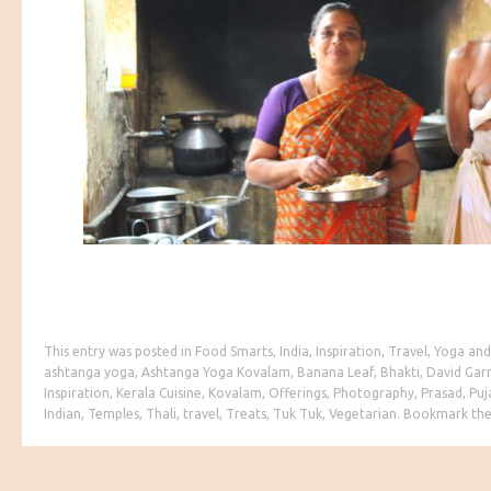
This entry was posted in
Food Smarts
,
India
,
Inspiration
,
Travel
,
Yoga
and
ashtanga yoga
,
Ashtanga Yoga Kovalam
,
Banana Leaf
,
Bhakti
,
David Gar
Inspiration
,
Kerala Cuisine
,
Kovalam
,
Offerings
,
Photography
,
Prasad
,
Puj
Indian
,
Temples
,
Thali
,
travel
,
Treats
,
Tuk Tuk
,
Vegetarian
. Bookmark th