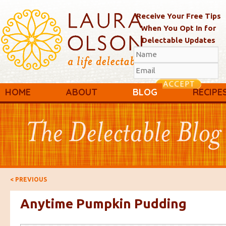
Receive Your Free Tips
When You Opt In for
Delectable Updates
Main menu
Skip to primary content
Skip to secondary content
HOME
ABOUT
BLOG
RECIPE
Post navigation
<
PREVIOUS
Anytime Pumpkin Pudding