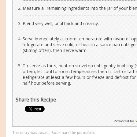
Measure all remaining ingredients into the jar of your blen
Blend very well, until thick and creamy.
Serve immediately at room temperature with favorite top
refrigerate and serve cold, or heat in a sauce pan until ge
(stirring often), then serve warm.
To serve as tarts, heat on stovetop until gently bubbling (s
often), let cool to room temperature, then fill tart or tartle
Refrigerate at least a few hours or freeze and defrost for 
half hour before serving.
Share this Recipe
Powered by
This entry was posted. Bookmark the
permalink
.