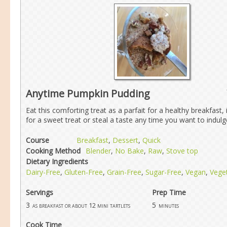
Anytime Pumpkin Pudding
Eat this comforting treat as a parfait for a healthy breakfast, i
for a sweet treat or steal a taste any time you want to indulge 
Course
Breakfast
,
Dessert
,
Quick
Cooking Method
Blender
,
No Bake
,
Raw
,
Stove top
Dietary Ingredients
Dairy-Free
,
Gluten-Free
,
Grain-Free
,
Sugar-Free
,
Vegan
,
Vege
Servings
Prep Time
3
5
as breakfast or about 12 mini tartlets
minutes
Cook Time