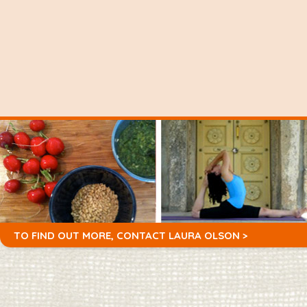
TO FIND OUT MORE,
CONTACT LAURA OLSON >