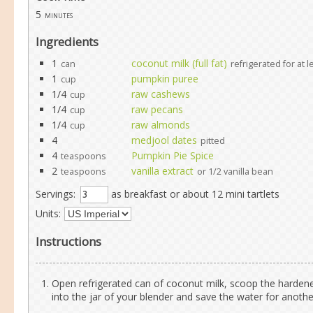
5
minutes
Ingredients
1
coconut milk (full fat)
can
refrigerated for at 
1
pumpkin puree
cup
1/4
raw cashews
cup
1/4
raw pecans
cup
1/4
raw almonds
cup
4
medjool dates
pitted
4
Pumpkin Pie Spice
teaspoons
2
vanilla extract
teaspoons
or 1/2 vanilla bean
Servings:
as breakfast or about 12 mini tartlets
Units:
Instructions
Open refrigerated can of coconut milk, scoop the harde
into the jar of your blender and save the water for anoth