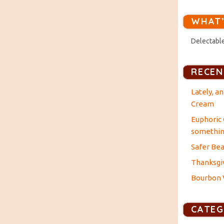
WHAT’
Delectable
RECEN
Lately, a
Cream
Euphoric 
something
Safer Bea
Thanksgiv
Bourbon V
CATEG