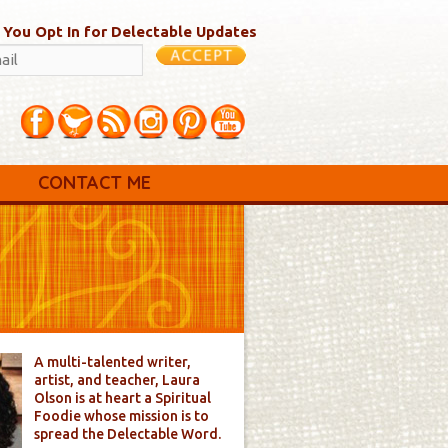
 You Opt In for Delectable Updates
CONTACT ME
A multi-talented writer,
artist, and teacher, Laura
Olson is at heart a Spiritual
Foodie whose mission is to
spread the Delectable Word.