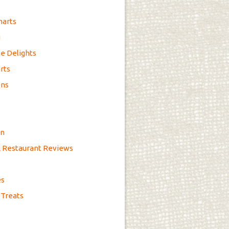
marts
g
e Delights
rts
ons
on
& Restaurant Reviews
es
 Treats