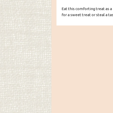
Eat this comforting treat as a 
for a sweet treat or steal a ta