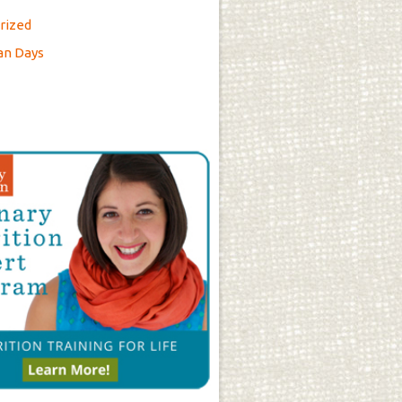
rized
an Days