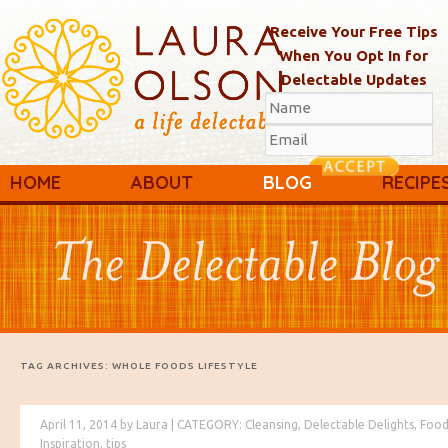
Receive Your Free Tips
When You Opt In for
Delectable Updates
Main menu
Skip to primary content
Skip to secondary content
HOME
ABOUT
BLOG
RECIPE
TAG ARCHIVES:
WHOLE FOODS LIFESTYLE
April 11, 2014
by
Laura
|
CATEGORY:
Cleansing
,
Delectable Delights
,
Food
Inspiration
,
tips