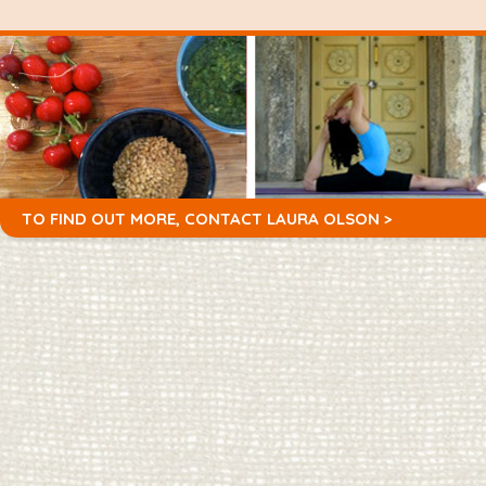
TO FIND OUT MORE,
CONTACT LAURA OLSON >