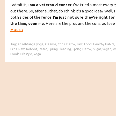
I admit it,
I am a veteran cleanser
. I’ve tried almost every 
out there. So, after all that, do I think it’s a good idea? Well
both sides of the fence.
I’m just not sure they’re right fo
the time, even me.
Here are the pros and the cons, as I se
MORE
>
Tagged
ashtanga yoga
,
Cleanse
,
Cons
,
Detox
,
Fast
,
Food
,
Healthy Habits
,
Pros
,
Raw
,
Reboot
,
Reset
,
Spring Cleaning
,
Spring Detox
,
Sugar
,
vegan
,
W
Foods Lifestyle
,
Yoga
|