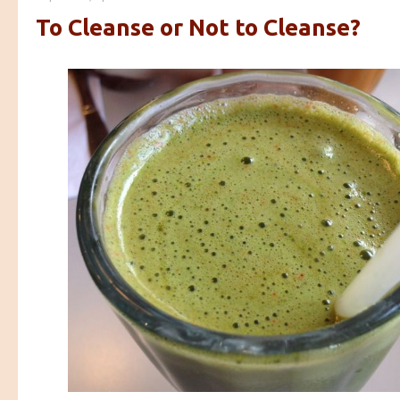
To Cleanse or Not to Cleanse?