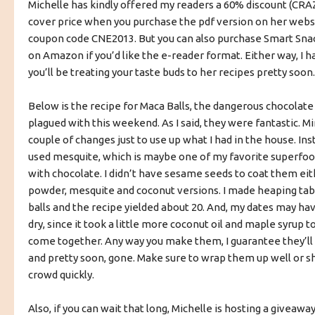
Michelle has kindly offered my readers a 60% discount (CRAZ
cover price when you purchase the pdf version on her websi
coupon code CNE2013. But you can also purchase Smart Snac
on Amazon if you’d like the e-reader format. Either way, I h
you’ll be treating your taste buds to her recipes pretty soon.
Below is the recipe for Maca Balls, the dangerous chocolate 
plagued with this weekend. As I said, they were fantastic. Mi
couple of changes just to use up what I had in the house. Ins
used mesquite, which is maybe one of my favorite superfo
with chocolate. I didn’t have sesame seeds to coat them eit
powder, mesquite and coconut versions. I made heaping ta
balls and the recipe yielded about 20. And, my dates may hav
dry, since it took a little more coconut oil and maple syrup
come together. Any way you make them, I guarantee they’ll b
and pretty soon, gone. Make sure to wrap them up well or s
crowd quickly.
Also, if you can wait that long, Michelle is hosting a giveaway