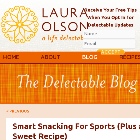
Receive Your Free Tips
When You Opt In for
Delectable Updates
Main menu
Skip to primary content
Skip to secondary content
HOME
ABOUT
BLOG
RECIPE
Post navigation
<
PREVIOUS
Smart Snacking For Sports (Plus 
Sweet Recipe)