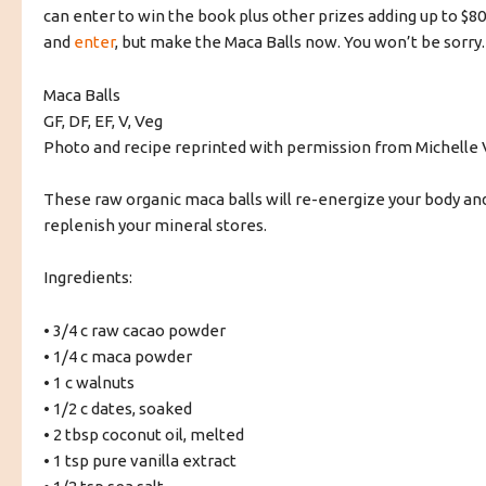
can enter to win the book plus other prizes adding up to $8
and
enter
, but make the Maca Balls now. You won’t be sorry.
Maca Balls
GF, DF, EF, V, Veg
Photo and recipe reprinted with permission from Michelle 
These raw organic maca balls will re-energize your body an
replenish your mineral stores.
Ingredients:
• 3/4 c raw cacao powder
• 1/4 c maca powder
• 1 c walnuts
• 1/2 c dates, soaked
• 2 tbsp coconut oil, melted
• 1 tsp pure vanilla extract