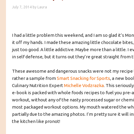
July 7, 2014
by
Laura
I had a little problem this weekend, and I am so glad it’s Mon
it off my hands. I made these amazing little chocolate bites
just too good. A little addictive. Maybe more than a little. I
in self defense, but it turns out they’re great straight from 
These awesome and dangerous snacks were not my recipe t
rather a sample from
Smart Snacking for Sports
, a new boo
Culinary Nutrition Expert
Michelle Vodzrazka
. This serious
e-book is packed with whole foods recipes to fuel you pre-
workout, without any of the nasty processed sugar or chemi
most packaged workout options. My mouth watered the wh
partially due to the amazing photos. I’m pretty sure it will in
the kitchen like pronot!