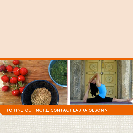
TO FIND OUT MORE,
CONTACT LAURA OLSON >