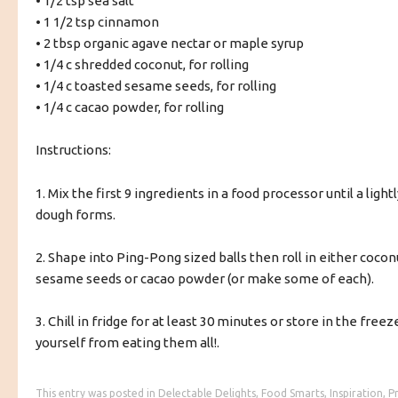
• 1/2 tsp sea salt
• 1 1/2 tsp cinnamon
• 2 tbsp organic agave nectar or maple syrup
• 1/4 c shredded coconut, for rolling
• 1/4 c toasted sesame seeds, for rolling
• 1/4 c cacao powder, for rolling
Instructions:
1. Mix the first 9 ingredients in a food processor until a light
dough forms.
2. Shape into Ping-Pong sized balls then roll in either cocon
sesame seeds or cacao powder (or make some of each).
3. Chill in fridge for at least 30 minutes or store in the freez
yourself from eating them all!.
This entry was posted in
Delectable Delights
,
Food Smarts
,
Inspiration
,
P