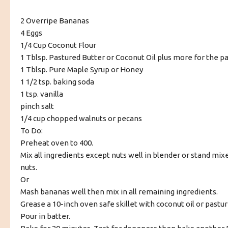
2 Overripe Bananas
4 Eggs
1/4 Cup Coconut Flour
1 Tblsp. Pastured Butter or Coconut Oil plus more for the p
1 Tblsp. Pure Maple Syrup or Honey
1 1/2 tsp. baking soda
1 tsp. vanilla
pinch salt
1/4 cup chopped walnuts or pecans
To Do:
Preheat oven to 400.
Mix all ingredients except nuts well in blender or stand mixer
nuts.
Or
Mash bananas well then mix in all remaining ingredients.
Grease a 10-inch oven safe skillet with coconut oil or pastur
Pour in batter.