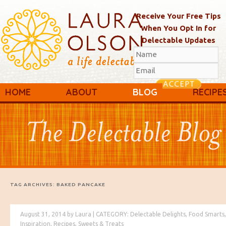
Receive Your Free Tips
When You Opt In for
Delectable Updates
Main menu
Skip to primary content
Skip to secondary content
HOME
ABOUT
BLOG
RECIPE
TAG ARCHIVES:
BAKED PANCAKE
August 31, 2014
by
Laura
|
CATEGORY:
Delectable Delights
,
Food Smarts
,
Inspiration
,
Recipes
,
Sweets & Treats