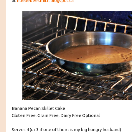
at
noellebeesmith.blogspot.ca
Banana Pecan Skillet Cake
Gluten Free, Grain Free, Dairy Free Optional
Serves 4 (or 3 if one of them is my big hungry husband)