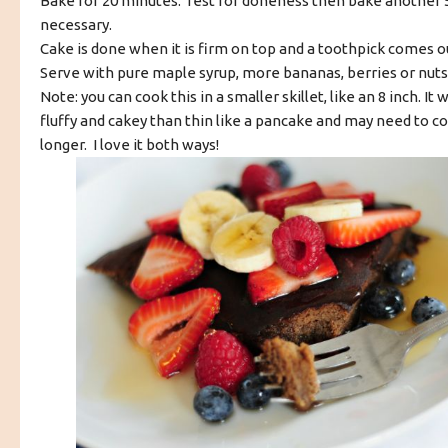
Bake for 20 minutes. Test for doneness then bake another 5
necessary.
Cake is done when it is firm on top and a toothpick comes o
Serve with pure maple syrup, more bananas, berries or nuts 
Note: you can cook this in a smaller skillet, like an 8 inch. It 
fluffy and cakey than thin like a pancake and may need to coo
longer. I love it both ways!