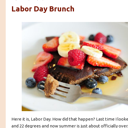
Labor Day Brunch
Here it is, Labor Day. How did that happen? Last time I look
and 22 degrees and now summer is just about officially over. I