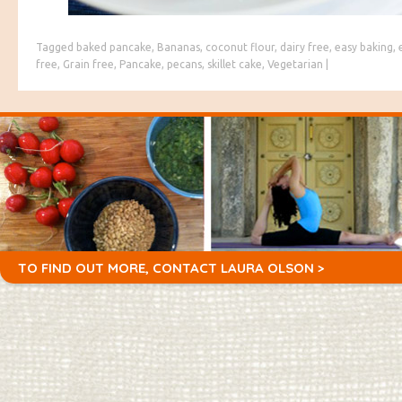
Tagged
baked pancake
,
Bananas
,
coconut flour
,
dairy free
,
easy baking
,
free
,
Grain free
,
Pancake
,
pecans
,
skillet cake
,
Vegetarian
|
TO FIND OUT MORE,
CONTACT LAURA OLSON >