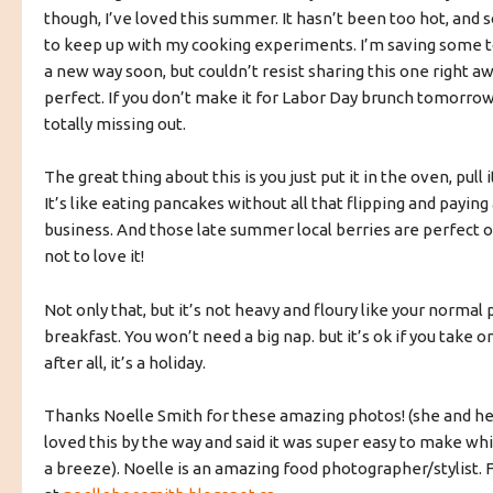
though, I’ve loved this summer. It hasn’t been too hot, and s
to keep up with my cooking experiments. I’m saving some to
a new way soon, but couldn’t resist sharing this one right awa
perfect. If you don’t make it for Labor Day brunch tomorrow,
totally missing out.
The great thing about this is you just put it in the oven, pull 
It’s like eating pancakes without all that flipping and paying
business. And those late summer local berries are perfect on
not to love it!
Not only that, but it’s not heavy and floury like your normal
breakfast. You won’t need a big nap. but it’s ok if you take
after all, it’s a holiday.
Thanks Noelle Smith for these amazing photos! (she and h
loved this by the way and said it was super easy to make w
a breeze). Noelle is an amazing food photographer/stylist. 