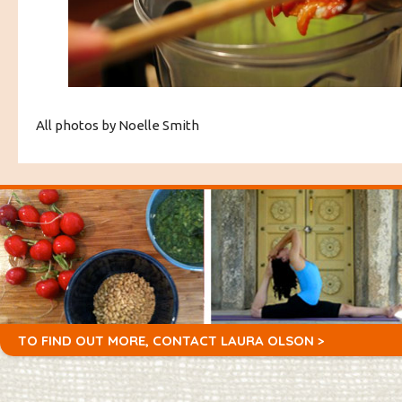
All photos by Noelle Smith
TO FIND OUT MORE,
CONTACT LAURA OLSON >