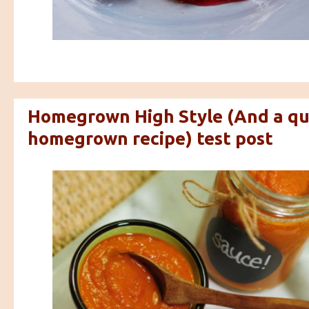
Homegrown High Style (And a qu
homegrown recipe) test post