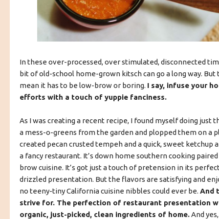
In these over-processed, over stimulated, disconnected times,
bit of old-school home-grown kitsch can go a long way. But 
mean it has to be low-brow or boring.
I say, infuse your 
efforts with a touch of yuppie fanciness.
As I was creating a recent recipe, I found myself doing just th
a mess-o-greens from the garden and plopped them on a pla
created pecan crusted tempeh and a quick, sweet ketchup an
a fancy restaurant. It’s down home southern cooking paired
brow cuisine. It’s got just a touch of pretension in its perfec
drizzled presentation. But the flavors are satisfying and enj
no teeny-tiny California cuisine nibbles could ever be.
And t
strive for. The perfection of restaurant presentation wi
organic, just-picked, clean ingredients of home.
And yes,