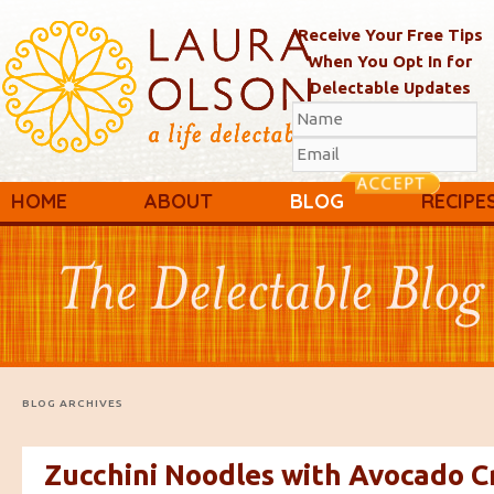
Receive Your Free Tips
When You Opt In for
Delectable Updates
Main menu
Skip to primary content
Skip to secondary content
HOME
ABOUT
BLOG
RECIPE
BLOG ARCHIVES
Zucchini Noodles with Avocado 