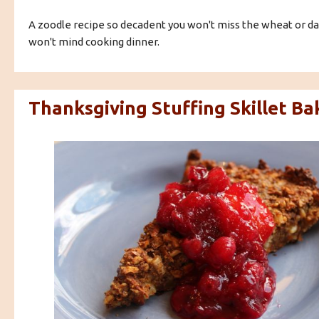
A zoodle recipe so decadent you won't miss the wheat or dai
won't mind cooking dinner.
Thanksgiving Stuffing Skillet Ba