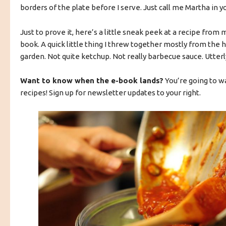
borders of the plate before I serve. Just call me Martha in y
Just to prove it, here’s a little sneak peek at a recipe from
book. A quick little thing I threw together mostly from the 
garden. Not quite ketchup. Not really barbecue sauce. Utterly
Want to know when the e-book lands?
You’re going to w
recipes! Sign up for newsletter updates to your right.