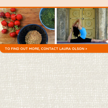
TO FIND OUT MORE,
CONTACT LAURA OLSON >