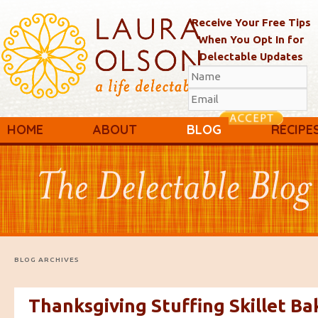
Receive Your Free Tips
When You Opt In for
Delectable Updates
Main menu
Skip to primary content
Skip to secondary content
HOME
ABOUT
BLOG
RECIPE
BLOG ARCHIVES
Thanksgiving Stuffing Skillet Ba