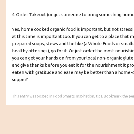
4. Order Takeout (or get someone to bring something home
Yes, home cooked organic food is important, but not stressi
at this time is important too. If you can get to a place that 
prepared soups, stews and the like (a Whole Foods or small
healthy offerings), go for it. Or just order the most nourishi
you can get your hands on from your local non-organic gluten
and give thanks before you eat it for the nourishment it pr
eaten with gratitude and ease may be better than a home-c
supper!’
This entry was posted in
Food Smarts
,
Inspiration
,
tips
. Bookmark the
pe