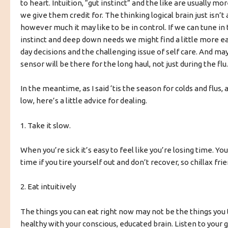
to heart. Intuition, “gut instinct” and the like are usually mo
we give them credit for. The thinking logical brain just isn’t 
however much it may like to be in control. If we can tune in 
instinct and deep down needs we might find a little more ea
day decisions and the challenging issue of self care. And ma
sensor will be there for the long haul, not just during the flu.
In the meantime, as I said ‘tis the season for colds and flus, a
low, here’s a little advice for dealing.
1. Take it slow.
When you’re sick it’s easy to feel like you’re losing time. Yo
time if you tire yourself out and don’t recover, so chillax frie
2. Eat intuitively
The things you can eat right now may not be the things you 
healthy with your conscious, educated brain. Listen to your gu