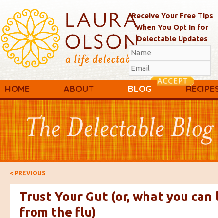
Receive Your Free Tips
When You Opt In for
Delectable Updates
Main menu
Skip to primary content
Skip to secondary content
HOME
ABOUT
BLOG
RECIPE
Post navigation
<
PREVIOUS
Trust Your Gut (or, what you can 
from the flu)