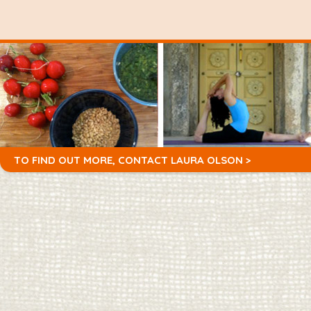
TO FIND OUT MORE,
CONTACT LAURA OLSON >