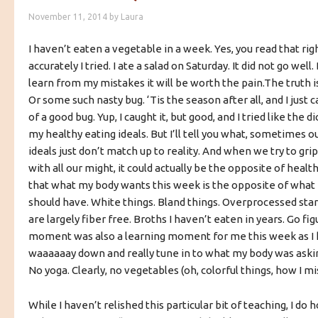
November 11, 2014
by
Laura
I haven’t eaten a vegetable in a week. Yes, you read that rig
accurately I tried. I ate a salad on Saturday. It did not go well.
learn from my mistakes it will be worth the pain.
The truth is
Or some such nasty bug. ‘Tis the season after all, and I just c
of a good bug. Yup, I caught it, but good, and I tried like the d
my healthy eating ideals. But I’ll tell you what, sometimes o
ideals just don’t match up to reality. And when we try to gri
with all our might, it could actually be the opposite of health
that what my body wants this week is the opposite of what 
should have. White things. Bland things. Overprocessed star
are largely fiber free. Broths I haven’t eaten in years. Go f
moment was also a learning moment for me this week as I 
waaaaaay down and really tune in to what my body was askin
No yoga. Clearly, no vegetables (oh, colorful things, how I mis
While I haven’t relished this particular bit of teaching, I do h