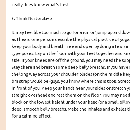
really does know what’s best.
3. Think Restorative
It may feel like too much to go for a run or ‘jump up and do
as I heard one person describe the physical practice of yoga
keep your body and breath free and open by doing a few si
type poses. Lay on the floor with your feet together and kn
side. If your knees are off the ground, you may need the supp
Stay there and breath some deep belly breaths. If you have a
the long way across your shoulder blades (on the middle he
bra strap would be (guys, you know where this is too!). Stret
in front of you. Keep your hands near your sides or stretch 
straight overhead and rest them on the floor. You may nee
block on the lowest height under your head (or a small pill
deep, smooth belly breaths. Make the inhales and exhales 
for a calming effect.