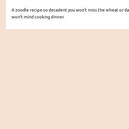
A zoodle recipe so decadent you won't miss the wheat or dai
won't mind cooking dinner.