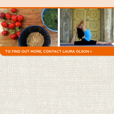
TO FIND OUT MORE,
CONTACT LAURA OLSON >