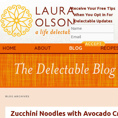
Receive Your Free Tips
When You Opt In for
Delectable Updates
Main menu
Skip to primary content
Skip to secondary content
HOME
ABOUT
BLOG
RECIPE
BLOG ARCHIVES
Zucchini Noodles with Avocado 