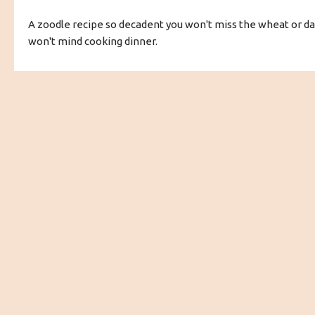
A zoodle recipe so decadent you won't miss the wheat or dai
won't mind cooking dinner.