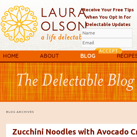
Receive Your Free Tips
When You Opt In for
Delectable Updates
Main menu
Skip to primary content
Skip to secondary content
HOME
ABOUT
BLOG
RECIPE
BLOG ARCHIVES
Zucchini Noodles with Avocado 