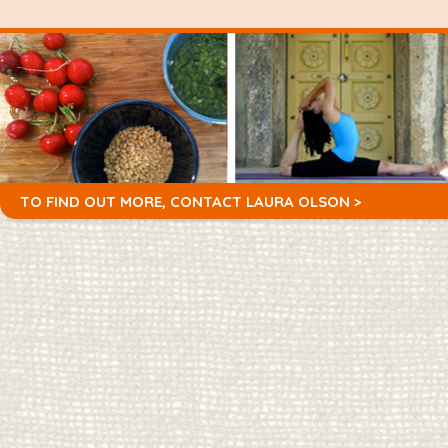
TO FIND OUT MORE,
CONTACT LAURA OLSON >