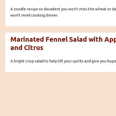
A zoodle recipe so decadent you won't miss the wheat or dai
won't mind cooking dinner.
Marinated Fennel Salad with Ap
and Citrus
A bright crisp salad to help lift your spirits and give you hope