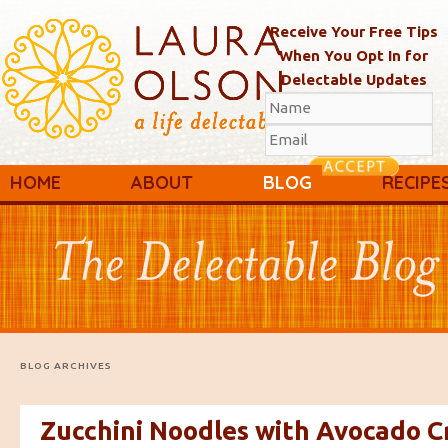
Receive Your Free Tips
When You Opt In for
Delectable Updates
Main menu
Skip to primary content
Skip to secondary content
HOME
ABOUT
BLOG
RECIPE
BLOG ARCHIVES
Zucchini Noodles with Avocado 