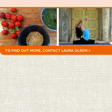
TO FIND OUT MORE,
CONTACT LAURA OLSON >